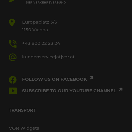
Europaplatz 3/3
1150 Vienna
+43 800 22 23 24
kundenservice[at]vor.at
FOLLOW US ON FACEBOOK
SUBSCRIBE TO OUR YOUTUBE CHANNEL
TRANSPORT
VOR Widgets