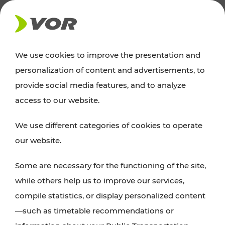
NEWS
We use cookies to improve the presentation and
personalization of content and advertisements, to
News
provide social media features, and to analyze
access to our website.
You can find an overview of all important
We use different categories of cookies to operate
announcements regarding timetable changes,
our website.
traffic reports, or current projects here.
Some are necessary for the functioning of the site,
while others help us to improve our services,
compile statistics, or display personalized content
—such as timetable recommendations or