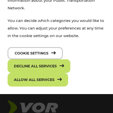
information about your Public Transportation
Network.
You can decide which categories you would like to
allow. You can adjust your preferences at any time
in the cookie settings on our website.
COOKIE SETTINGS
DECLINE ALL SERVICES
ALLOW ALL SERVICES