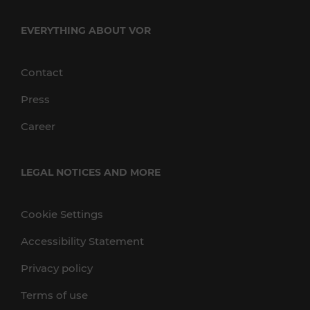
EVERYTHING ABOUT VOR
Contact
Press
Career
LEGAL NOTICES AND MORE
Cookie Settings
Accessibility Statement
Privacy policy
Terms of use