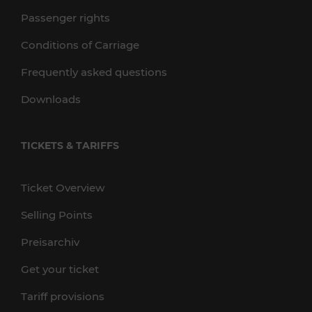
Passenger rights
Conditions of Carriage
Frequently asked questions
Downloads
TICKETS & TARIFFS
Ticket Overview
Selling Points
Preisarchiv
Get your ticket
Tariff provisions