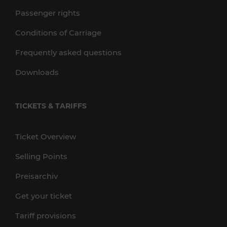
Passenger rights
Conditions of Carriage
Frequently asked questions
Downloads
TICKETS & TARIFFS
Ticket Overview
Selling Points
Preisarchiv
Get your ticket
Tariff provisions