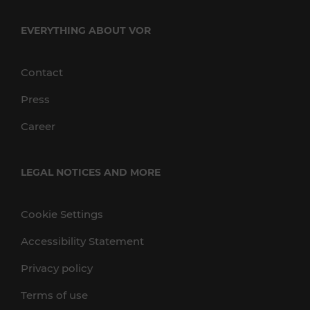
EVERYTHING ABOUT VOR
Contact
Press
Career
LEGAL NOTICES AND MORE
Cookie Settings
Accessibility Statement
Privacy policy
Terms of use