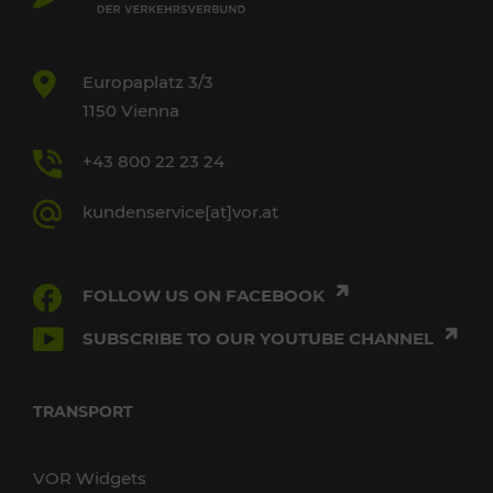
Europaplatz 3/3
1150 Vienna
+43 800 22 23 24
kundenservice[at]vor.at
FOLLOW US ON FACEBOOK
SUBSCRIBE TO OUR YOUTUBE CHANNEL
TRANSPORT
VOR Widgets