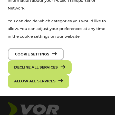
information about your Public Transportation
Network.
You can decide which categories you would like to
allow. You can adjust your preferences at any time
in the cookie settings on our website.
COOKIE SETTINGS
DECLINE ALL SERVICES
ALLOW ALL SERVICES