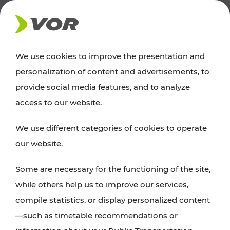
NEWS
We use cookies to improve the presentation and
personalization of content and advertisements, to
News
provide social media features, and to analyze
access to our website.
You can find an overview of all important
We use different categories of cookies to operate
announcements regarding timetable changes,
our website.
traffic reports, or current projects here.
Some are necessary for the functioning of the site,
while others help us to improve our services,
compile statistics, or display personalized content
—such as timetable recommendations or