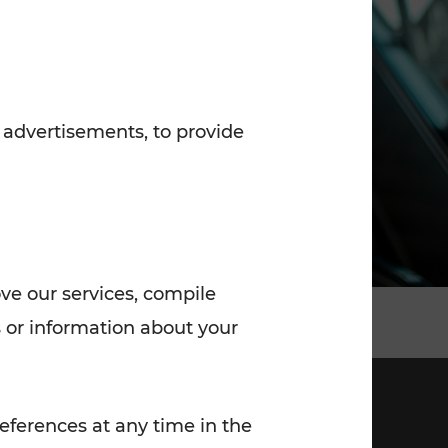
7:00 - 20:00
Saturday (on workdays)
7:00 - 14:00
 advertisements, to provide
ove our services, compile
 or information about your
eferences at any time in the