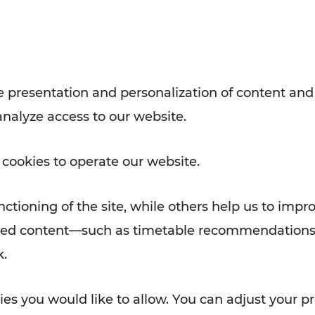
Rad AnachB App
e
 presentation and personalization of content and
analyze access to our website.
ATION
 NEWS
 cookies to operate our website.
ctioning of the site, while others help us to impr
alized content—such as timetable recommendations
k.
es you would like to allow. You can adjust your pr