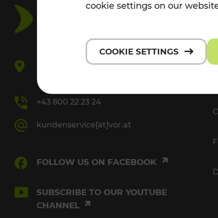
cookie settings on our website
V
COOKIE SETTINGS
Europaplatz 3/3
1150 Vienna
P
+43 800 22 23 24
C
kundenservice[at]vor.at
F
FOLLOW US ON FACEBOOK
D
SUBSCRIBE TO OUR YOUTUBE
CHANNEL