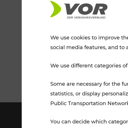
Tickets for students
VOR Widgets
Nachtverkehr
Annual
Senior Citizen Tickets
pass/KlimaTicket
VOR MOBILITY SERVICES
Other Offers
We use cookies to improve the
social media features, and to 
VOR SHOP
PRICE INFORM
PLAN YOUR ROUTE
TRAFFIC
We use different categories of
Some are necessary for the fun
statistics, or display person
Public Transportation Networ
You can decide which categori