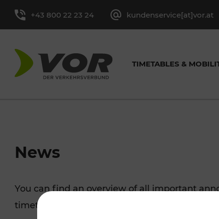
+43 800 22 23 24
kundenservice[at]vor.at
TIMETABLES & MOBILI
TIMETABLES FOR BUS &
CYCLING
EXCURSION TIPS
TICKET OVERVIEW
ABOUT
GENERAL CONTACT
VOR SER
TRAF
PRES
News
TRAIN
MORE
Single-Trip Ticket and
Tasks
Contact form
Leisure Ticket
Media cont
You can find an overview of all important a
Line timetable
Cycling with 
Day Ticket
Facts and Figures
Youth Tickets
timetable changes, traffic reports, or current p
Stop-specific timetable
Park+Ride & B
Season Tickets