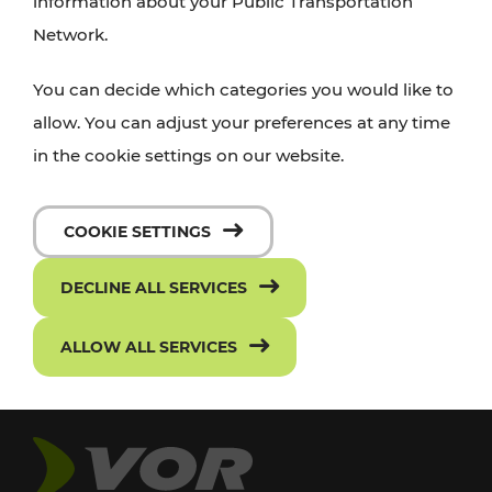
information about your Public Transportation
Network.
You can decide which categories you would like to
allow. You can adjust your preferences at any time
in the cookie settings on our website.
COOKIE SETTINGS
DECLINE ALL SERVICES
ALLOW ALL SERVICES