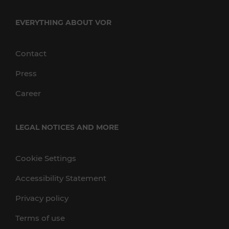
EVERYTHING ABOUT VOR
Contact
Press
Career
LEGAL NOTICES AND MORE
Cookie Settings
Accessibility Statement
Privacy policy
Terms of use