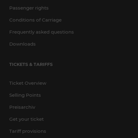
Passenger rights
Conditions of Carriage
Frequently asked questions
Downloads
TICKETS & TARIFFS
Ticket Overview
Selling Points
Preisarchiv
Get your ticket
Tariff provisions