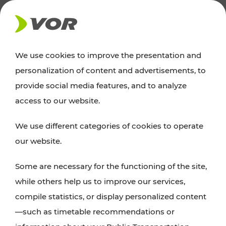
NEWS
We use cookies to improve the presentation and
personalization of content and advertisements, to
News
provide social media features, and to analyze
access to our website.
You can find an overview of all important
We use different categories of cookies to operate
announcements regarding timetable changes,
our website.
traffic reports, or current projects here.
Some are necessary for the functioning of the site,
while others help us to improve our services,
compile statistics, or display personalized content
—such as timetable recommendations or