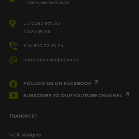
Europaplatz 3/3
1150 Vienna
+43 800 22 23 24
kundenservice[at]vor.at
FOLLOW US ON FACEBOOK
SUBSCRIBE TO OUR YOUTUBE CHANNEL
TRANSPORT
VOR Widgets