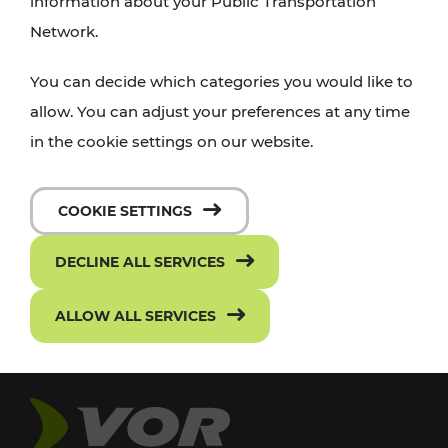
information about your Public Transportation
Network.
You can decide which categories you would like to
allow. You can adjust your preferences at any time
in the cookie settings on our website.
COOKIE SETTINGS
DECLINE ALL SERVICES
ALLOW ALL SERVICES