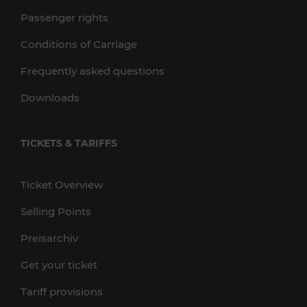
Passenger rights
Conditions of Carriage
Frequently asked questions
Downloads
TICKETS & TARIFFS
Ticket Overview
Selling Points
Preisarchiv
Get your ticket
Tariff provisions