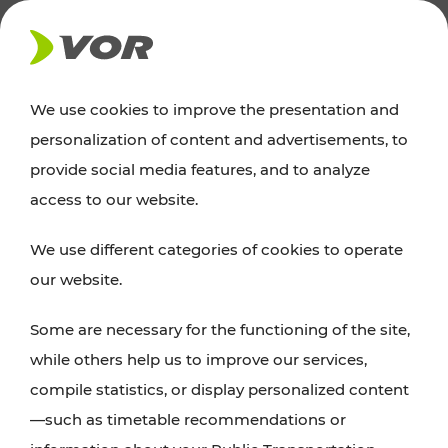
NEWS
We use cookies to improve the presentation and
personalization of content and advertisements, to
News
provide social media features, and to analyze
access to our website.
You can find an overview of all important
We use different categories of cookies to operate
announcements regarding timetable changes,
our website.
traffic reports, or current projects here.
Some are necessary for the functioning of the site,
while others help us to improve our services,
compile statistics, or display personalized content
—such as timetable recommendations or