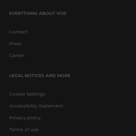
EVERYTHING ABOUT VOR
Contact
Press
Career
LEGAL NOTICES AND MORE
Cookie Settings
Accessibility Statement
Privacy policy
Terms of use