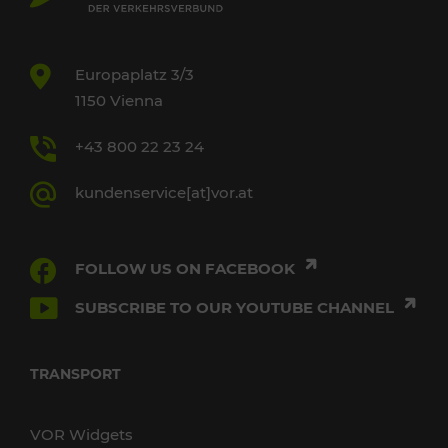
Europaplatz 3/3
1150 Vienna
+43 800 22 23 24
kundenservice[at]vor.at
FOLLOW US ON FACEBOOK
SUBSCRIBE TO OUR YOUTUBE CHANNEL
TRANSPORT
VOR Widgets