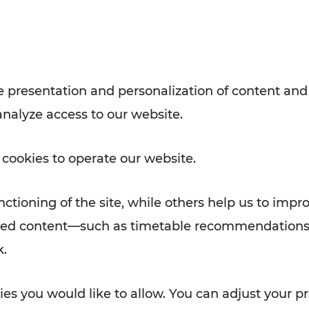
Rad AnachB App
e
 presentation and personalization of content and
analyze access to our website.
ATION
 NEWS
 cookies to operate our website.
ctioning of the site, while others help us to impr
alized content—such as timetable recommendations
k.
es you would like to allow. You can adjust your pr