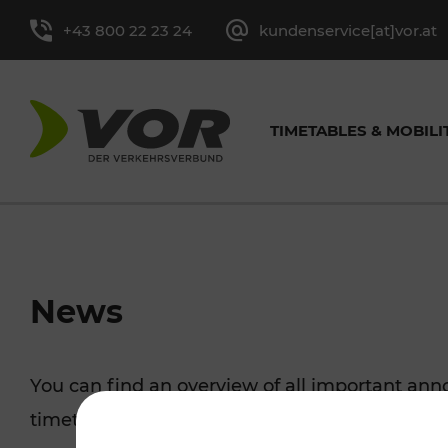
+43 800 22 23 24
kundenservice[at]vor.at
TIMETABLES & MOBILI
TIMETABLES FOR BUS &
CYCLING
EXCURSION TIPS
TICKET OVERVIEW
ABOUT
GENERAL CONTACT
VOR SER
TRAF
PRES
News
TRAIN
MORE
Single-Trip Ticket and
Tasks
Contact form
Leisure Ticket
Media cont
You can find an overview of all important a
Line timetable
Cycling with 
Day Ticket
Facts and Figures
Youth Tickets
timetable changes, traffic reports, or current p
Stop-specific timetable
Park+Ride & B
Season Tickets