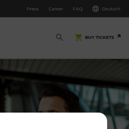
Deutsch
Press
Career
FAQ
BUY TICKETS
Customer Service
S
T INSPECTION
0800 22 23 24
kundenservice[at]vor.at
Monday - Friday (on workdays)