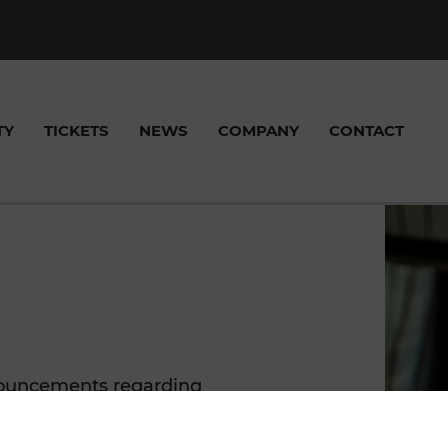
TY
TICKETS
NEWS
COMPANY
CONTACT
, SHARED TAXI &
FREQUENTLY ASKED
VICE CENTER
FIC NEWS
S
SELLING POINTS
VOR APPS
NEWS
FUNDED PROJECT
TICKE
QUESTIONS (FAQ)
acts
ciao App
nnouncements regarding
VOR
VOR AnachB App
rojects here.
ike+Ride