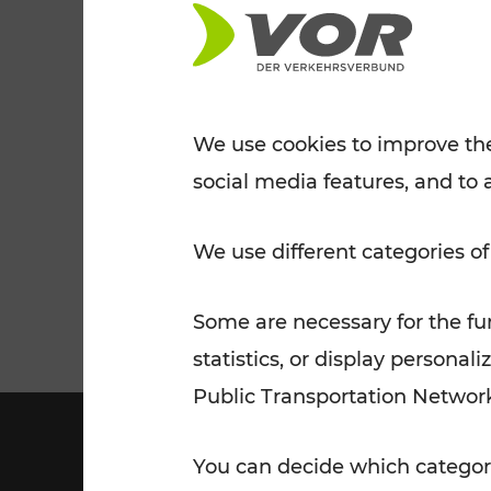
Tickets for students
VOR Widgets
Nachtverkehr
Annual
Senior Citizen Tickets
pass/KlimaTicket
VOR MOBILITY SERVICES
Other Offers
We use cookies to improve the
social media features, and to 
VOR SHOP
PRICE INFORM
PLAN YOUR ROUTE
TRAFFIC
We use different categories of
Some are necessary for the fun
statistics, or display person
Public Transportation Networ
You can decide which categori