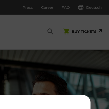
Deutsch
Press
Career
FAQ
BUY TICKETS
Customer Service
S
T INSPECTION
0800 22 23 24
kundenservice[at]vor.at
Monday - Friday (on workdays)