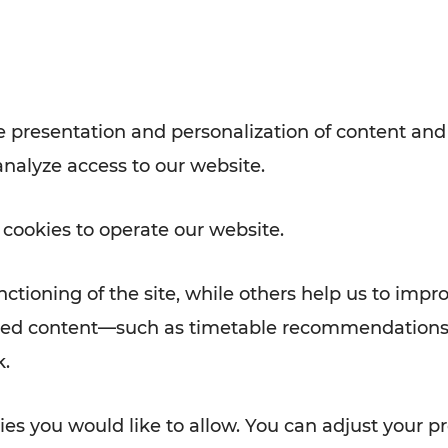
Rad AnachB App
e
 presentation and personalization of content and
analyze access to our website.
ATION
 NEWS
 cookies to operate our website.
ctioning of the site, while others help us to impr
alized content—such as timetable recommendations
k.
es you would like to allow. You can adjust your pr