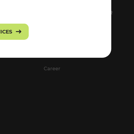
FS
EVERYTHING ABOUT VOR
Contact
VICES
Press
Career