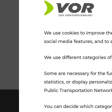
Tickets for students
VOR Widgets
Nachtverkehr
Annual
Senior Citizen Tickets
pass/KlimaTicket
VOR MOBILITY SERVICES
Other Offers
We use cookies to improve the
social media features, and to 
VOR SHOP
PRICE INFORM
PLAN YOUR ROUTE
TRAFFIC
We use different categories of
Some are necessary for the fun
statistics, or display person
Public Transportation Networ
You can decide which categori