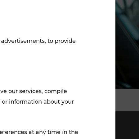
7:00 - 20:00
Saturday (on workdays)
7:00 - 14:00
 advertisements, to provide
ove our services, compile
 or information about your
eferences at any time in the