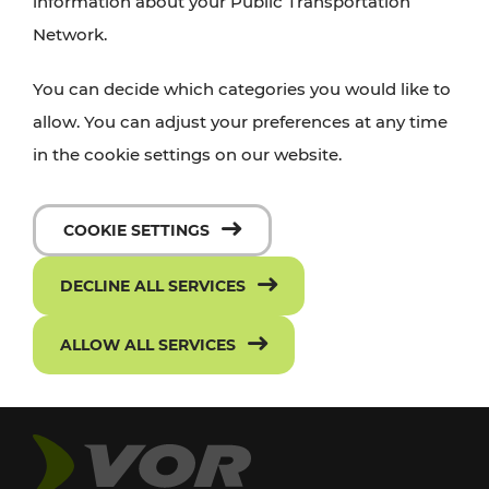
information about your Public Transportation
Network.
You can decide which categories you would like to
allow. You can adjust your preferences at any time
in the cookie settings on our website.
COOKIE SETTINGS
DECLINE ALL SERVICES
ALLOW ALL SERVICES