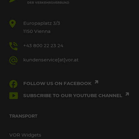
Europaplatz 3/3
1150 Vienna
+43 800 22 23 24
kundenservice[at]vor.at
FOLLOW US ON FACEBOOK
SUBSCRIBE TO OUR YOUTUBE CHANNEL
TRANSPORT
VOR Widgets