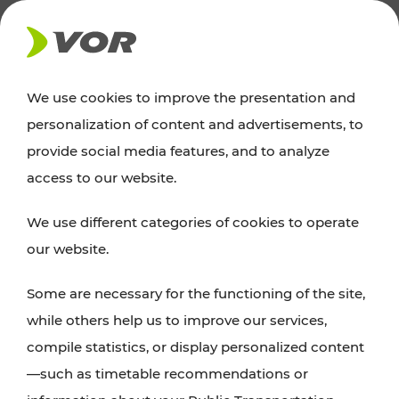
NEWS
We use cookies to improve the presentation and
personalization of content and advertisements, to
News
provide social media features, and to analyze
access to our website.
You can find an overview of all important
We use different categories of cookies to operate
announcements regarding timetable changes,
our website.
traffic reports, or current projects here.
Some are necessary for the functioning of the site,
while others help us to improve our services,
compile statistics, or display personalized content
—such as timetable recommendations or