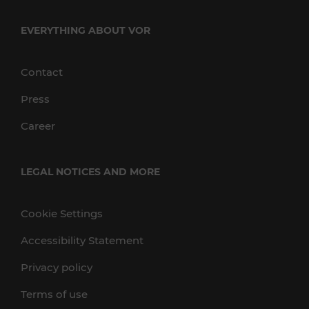
EVERYTHING ABOUT VOR
Contact
Press
Career
LEGAL NOTICES AND MORE
Cookie Settings
Accessibility Statement
Privacy policy
Terms of use