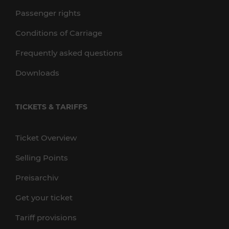
Passenger rights
Conditions of Carriage
Frequently asked questions
Downloads
TICKETS & TARIFFS
Ticket Overview
Selling Points
Preisarchiv
Get your ticket
Tariff provisions