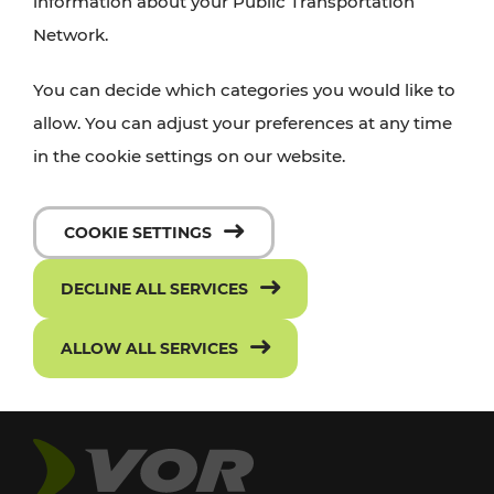
information about your Public Transportation
Network.
You can decide which categories you would like to
allow. You can adjust your preferences at any time
in the cookie settings on our website.
COOKIE SETTINGS
DECLINE ALL SERVICES
ALLOW ALL SERVICES