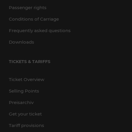
Passenger rights
Conditions of Carriage
Frequently asked questions
Downloads
TICKETS & TARIFFS
Ticket Overview
Selling Points
Preisarchiv
Get your ticket
Tariff provisions