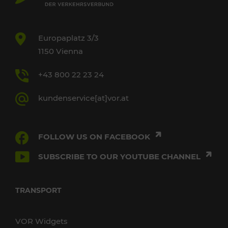
Europaplatz 3/3
1150 Vienna
+43 800 22 23 24
kundenservice[at]vor.at
FOLLOW US ON FACEBOOK
SUBSCRIBE TO OUR YOUTUBE CHANNEL
TRANSPORT
VOR Widgets