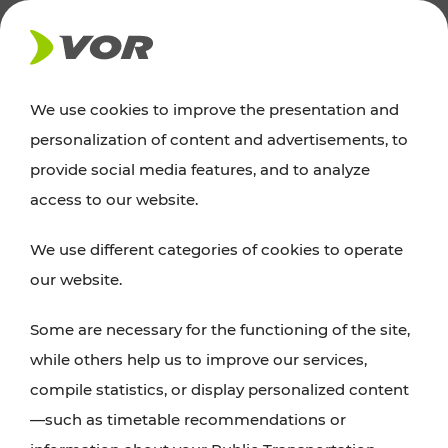
NEWS
We use cookies to improve the presentation and
personalization of content and advertisements, to
News
provide social media features, and to analyze
access to our website.
You can find an overview of all important
We use different categories of cookies to operate
announcements regarding timetable changes,
our website.
traffic reports, or current projects here.
Some are necessary for the functioning of the site,
while others help us to improve our services,
compile statistics, or display personalized content
—such as timetable recommendations or