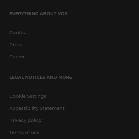
EVERYTHING ABOUT VOR
Contact
Press
Career
LEGAL NOTICES AND MORE
Cookie Settings
Accessibility Statement
Privacy policy
Terms of use