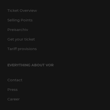
Ticket Overview
Selling Points
Preisarchiv
Get your ticket
Tariff provisions
EVERYTHING ABOUT VOR
Contact
Press
Career