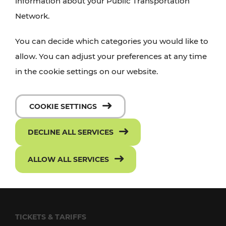
information about your Public Transportation
Network.
FOLLOW US ON FACEBOOK
SUBSCRIBE TO OUR YOUTUBE CHANNEL
You can decide which categories you would like to
allow. You can adjust your preferences at any time
in the cookie settings on our website.
TRANSPORT
VOR Widgets
COOKIE SETTINGS
Passenger rights
DECLINE ALL SERVICES
Conditions of Carriage
ALLOW ALL SERVICES
Frequently asked questions
Downloads
TICKETS & TARIFFS