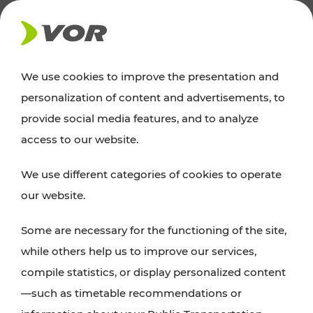
PRESS
We use cookies to improve the presentation and
personalization of content and advertisements, to
provide social media features, and to analyze
access to our website.
We use different categories of cookies to operate
our website.
Europaplatz 3/3
1150 Vienna
Some are necessary for the functioning of the site,
while others help us to improve our services,
+43 800 22 23 24
compile statistics, or display personalized content
kundenservice[at]vor.at
—such as timetable recommendations or