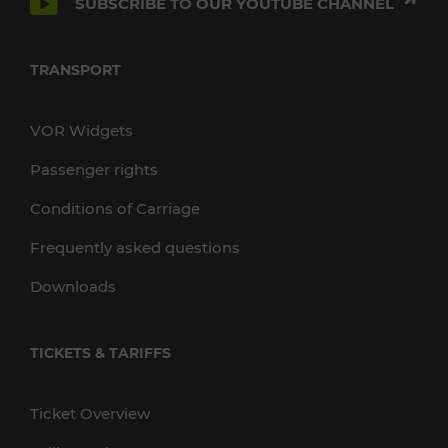
SUBSCRIBE TO OUR YOUTUBE CHANNEL
TRANSPORT
VOR Widgets
Passenger rights
Conditions of Carriage
Frequently asked questions
Downloads
TICKETS & TARIFFS
Ticket Overview