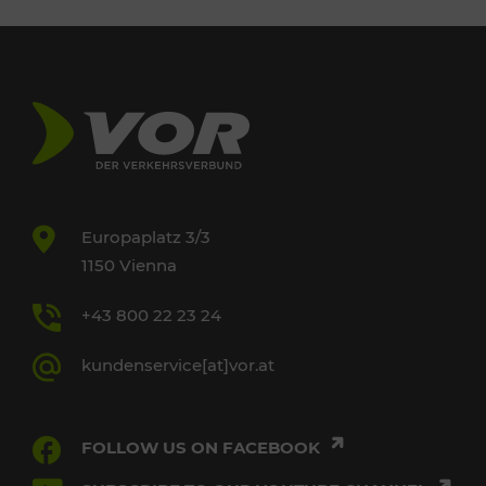
Europaplatz 3/3
1150 Vienna
+43 800 22 23 24
kundenservice[at]vor.at
FOLLOW US ON FACEBOOK