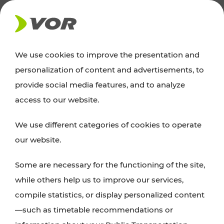
NEWS
We use cookies to improve the presentation and
personalization of content and advertisements, to
Excursion tips
provide social media features, and to analyze
access to our website.
Discover Vienna, Lower Austria, and Burgenland:
We use different categories of cookies to operate
whether a family adventure, hiking, culture and
our website.
cuisine, cycling tours, or simply enjoying nature –
many attractions are easily and quickly accessible
Some are necessary for the functioning of the site,
with VOR’s ticket and timetable offers.
while others help us to improve our services,
compile statistics, or display personalized content
PLAN A ROUTE
—such as timetable recommendations or