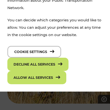
information about your Public Transportation
Network.
You can decide which categories you would like to
allow. You can adjust your preferences at any time
in the cookie settings on our website.
COOKIE SETTINGS
DECLINE ALL SERVICES
ALLOW ALL SERVICES