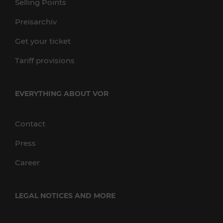
Selling Points
Preisarchiv
Get your ticket
Tariff provisions
EVERYTHING ABOUT VOR
Contact
Press
Career
LEGAL NOTICES AND MORE