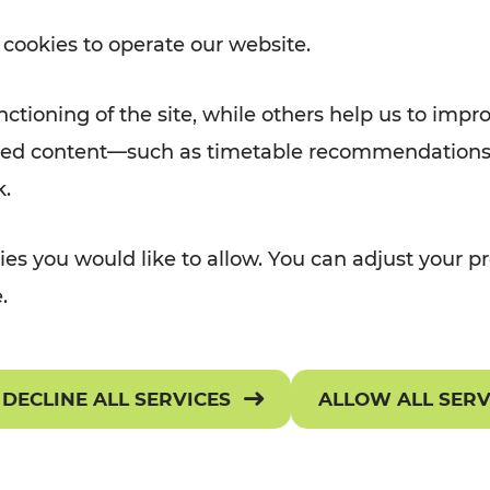
Rad AnachB App
 cookies to operate our website.
e
ctioning of the site, while others help us to impr
TRANSPORT
TICKETS & TARIF
alized content—such as timetable recommendations
ATION
k.
 NEWS
OR Widgets
Ticket Overview
es you would like to allow. You can adjust your pr
assenger rights
Selling Points
.
onditions of Carriage
Preisarchiv
requently asked questions
Get your ticket
DECLINE ALL SERVICES
ALLOW ALL SER
ownloads
Tariff provisions