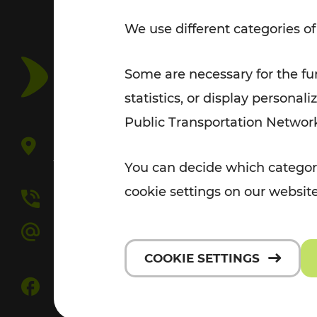
Tickets for students
We use different categories of
VOR Widgets
Nachtverkehr
Annual
Senior Citizen Tickets
pass/KlimaTicket
VOR MOBILITY SERVICES
Some are necessary for the fun
Other Offers
statistics, or display person
VOR SHOP
PRICE INFORM
Public Transportation Networ
PLAN YOUR ROUTE
TRAFFIC
V
Europaplatz 3/3
1150 Vienna
You can decide which categori
P
cookie settings on our website
+43 800 22 23 24
C
kundenservice[at]vor.at
F
COOKIE SETTINGS
FOLLOW US ON FACEBOOK
D