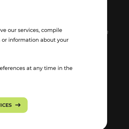
7:00 - 20:00
Saturday (on workdays)
7:00 - 14:00
ove our services, compile
FS
EVERYTHING ABOUT VOR
 or information about your
Contact
eferences at any time in the
Press
Career
VICES