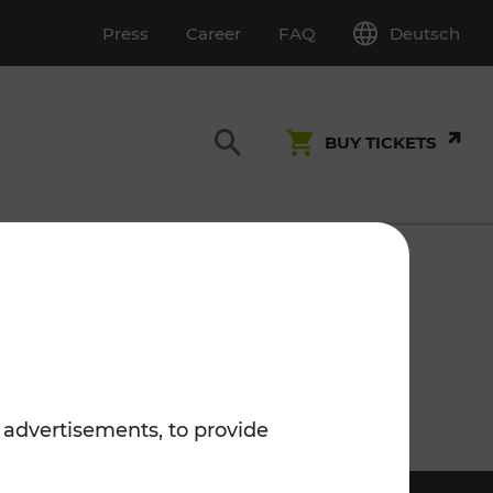
Deutsch
Press
Career
FAQ
BUY TICKETS
Customer Service
S
T INSPECTION
0800 22 23 24
kundenservice[at]vor.at
 advertisements, to provide
Monday - Friday (on workdays)